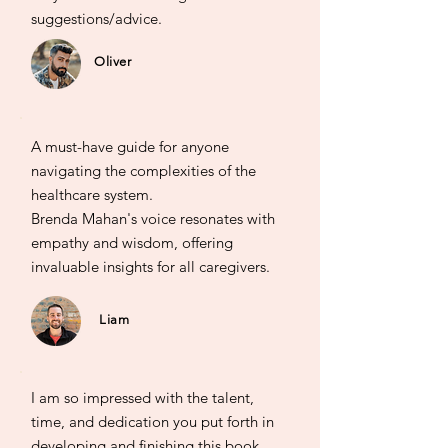
suggestions/advice.
Oliver
A must-have guide for anyone
navigating the complexities of the
healthcare system.
Brenda Mahan's voice resonates with
empathy and wisdom, offering
invaluable insights for all caregivers.
Liam
I am so impressed with the talent,
time, and dedication you put forth in
developing and finishing this book.