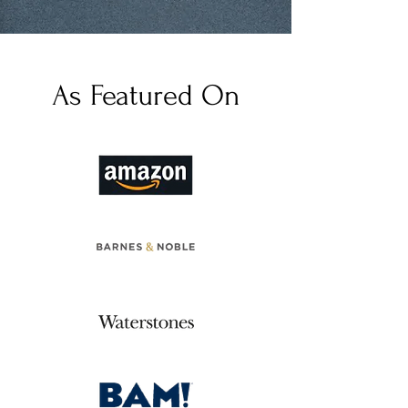
As Featured On