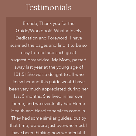
Testimonials
Brenda, Thank you for the
Guide/Workbook! What a lovely
Dedication and Foreword! I have
scanned the pages and find it to be so
easy to read and such great
suggestions/advice. My Mom, passed
away last year at the young age of
101.5! She was a delight to all who
knew her and this guide would have
been very much appreciated during her
last 5 months. She lived in her own
home, and we eventually had Home
Health and Hospice services come in.
They had some similar guides, but by
that time, we were just overwhelmed. I
have been thinking how wonderful if