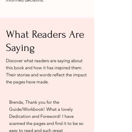
What Readers Are
Saying
Discover what readers are saying about
this book and how it has inspired them.
Their stories and words reflect the impact
the pages have made.
Brenda, Thank you for the
Guide/Workbook! What a lovely
Dedication and Foreword! I have
scanned the pages and find it to be so
easy to read and such great