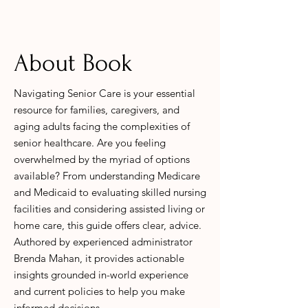
About Book
Navigating Senior Care is your essential
resource for families, caregivers, and
aging adults facing the complexities of
senior healthcare. Are you feeling
overwhelmed by the myriad of options
available? From understanding Medicare
and Medicaid to evaluating skilled nursing
facilities and considering assisted living or
home care, this guide offers clear, advice.
Authored by experienced administrator
Brenda Mahan, it provides actionable
insights grounded in-world experience
and current policies to help you make
informed decisions.