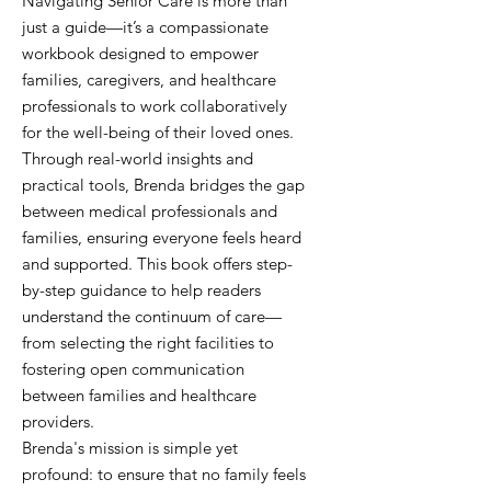
Navigating Senior Care is more than
just a guide—it’s a compassionate
workbook designed to empower
families, caregivers, and healthcare
professionals to work collaboratively
for the well-being of their loved ones.
Through real-world insights and
practical tools, Brenda bridges the gap
between medical professionals and
families, ensuring everyone feels heard
and supported. This book offers step-
by-step guidance to help readers
understand the continuum of care—
from selecting the right facilities to
fostering open communication
between families and healthcare
providers.
Brenda's mission is simple yet
profound: to ensure that no family feels