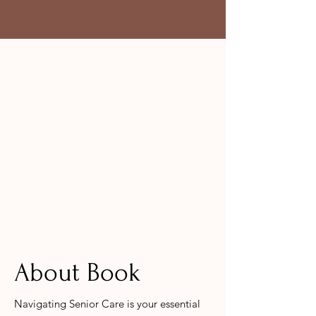
About Book
Navigating Senior Care is your essential