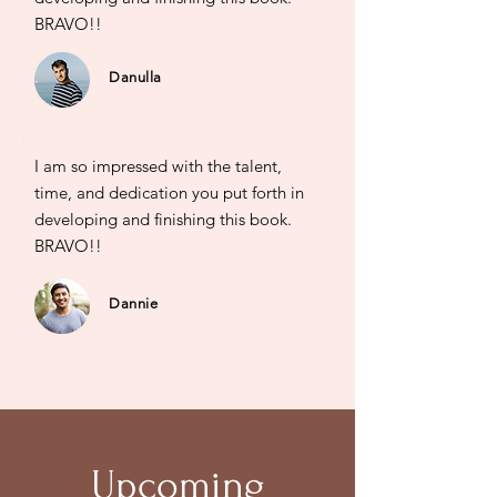
BRAVO!!
Danulla
I am so impressed with the talent,
time, and dedication you put forth in
developing and finishing this book.
BRAVO!!
Dannie
Upcoming