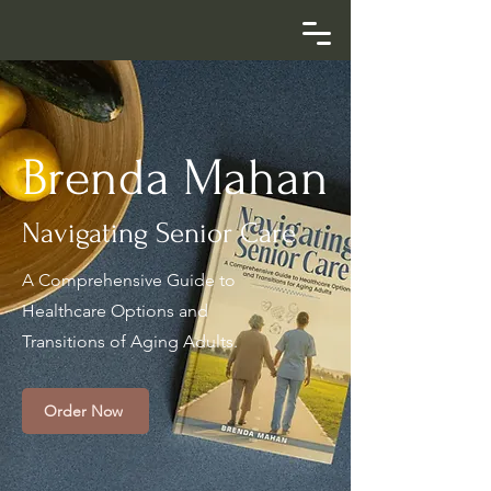
Brenda Mahan
Navigating Senior Care
A Comprehensive Guide to
Healthcare Options and
Transitions of Aging Adults.
Order Now