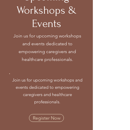
Workshops &
Events
Join us for upcoming workshops
and events dedicated to
empowering caregivers and
healthcare professionals.
Join us for upcoming workshops and
events dedicated to empowering
caregivers and healthcare
professionals.
Register Now