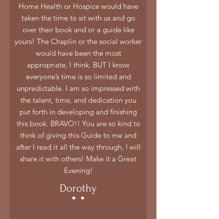
Home Health or Hospice would have
taken the time to sit with us and go
over their book and or a guide like
yours! The Chaplin or the social worker
would have been the most
appropriate, I think. BUT I know
everyone’s time is so limited and
unpredictable. I am so impressed with
the talent, time, and dedication you
put forth in developing and finishing
this book. BRAVO!! You are so kind to
think of giving this Guide to me and
after I read it all the way through, I will
share it with others! Make it a Great
Evening!
Dorothy