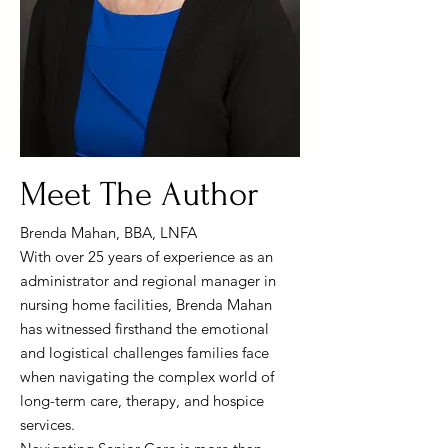
Meet The Author
Brenda Mahan, BBA, LNFA
With over 25 years of experience as an
administrator and regional manager in
nursing home facilities, Brenda Mahan
has witnessed firsthand the emotional
and logistical challenges families face
when navigating the complex world of
long-term care, therapy, and hospice
services.