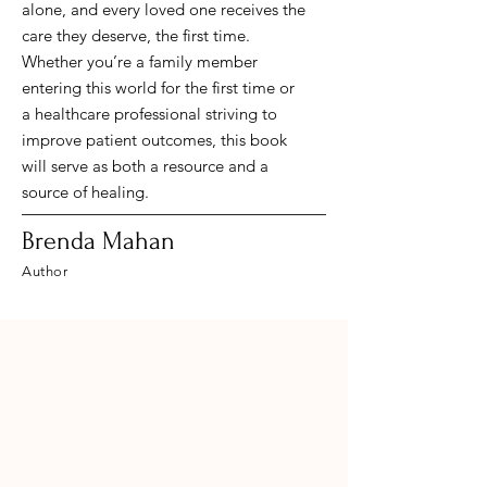
alone, and every loved one receives the
care they deserve, the first time.
Whether you’re a family member
entering this world for the first time or
a healthcare professional striving to
improve patient outcomes, this book
will serve as both a resource and a
source of healing.
Brenda Mahan
Author