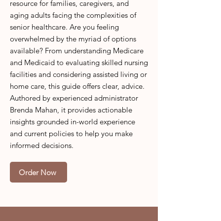
resource for families, caregivers, and
aging adults facing the complexities of
senior healthcare. Are you feeling
overwhelmed by the myriad of options
available? From understanding Medicare
and Medicaid to evaluating skilled nursing
facilities and considering assisted living or
home care, this guide offers clear, advice.
Authored by experienced administrator
Brenda Mahan, it provides actionable
insights grounded in-world experience
and current policies to help you make
informed decisions.
Order Now