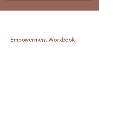
Empowerment Workbook
Navigating Senior Care
A Comprehensive Guide to
Healthcare Options and
Transitions for Aging Adults
Navigating Senior CareSharing is a
compassionate workbook designed to
empower families, caregivers, and
healthcare professionals to work
collaboratively for the well-being of